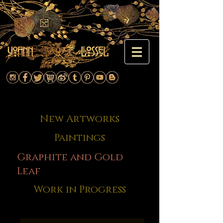
New Artworks
Paintings
Graphite and Gold
Leaf
Work in Progress