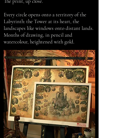
The print, up close.
Every circle opens onto a territory of the
Labyrinth: the Tower at its heart, the
landscapes like windows onto distant lands.
Months of drawing, in pencil and
watercolour, heightened with gold.