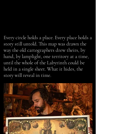
Every circle holds a place. Every place holds a
story still untold. This map was drawn the
way the old cartographers drew theirs, by
hand, by lamplight, one territory at a time,
until the whole of the Labyrinth could be
held in a single sheet. What it hides, the
story will reveal in time.