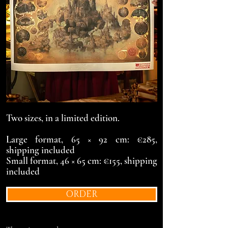
Two sizes, in a limited edition.
Large format, 65 × 92 cm: €285,
shipping included
Small format, 46 × 65 cm: €155, shipping
included
ORDER