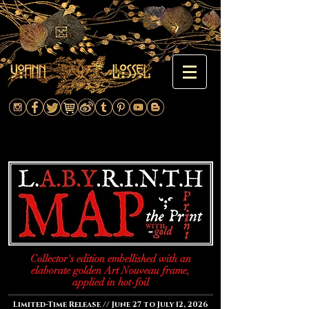
Collector's edition embellished with an
elaborate golden Art Nouveau frame,
applied in hot-foil
Limited-Time Release // June 27 to July 12, 2026