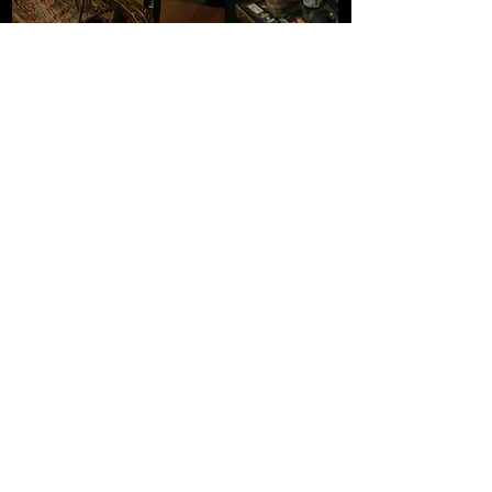
Each copy is finished by hand. The gold art
nouveau border is applied by hot-foil
stamping. My emblem is blind-embossed
into the paper under the press. The
signature is stamped, and each print is
numbered.